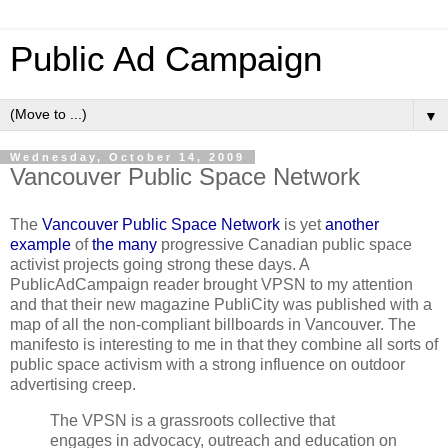
Public Ad Campaign
▼
Wednesday, October 14, 2009
Vancouver Public Space Network
The
Vancouver Public Space Network
is yet
another
example
of
the many
progressive Canadian public space
activist projects going strong these days. A
PublicAdCampaign reader brought VPSN to my attention
and that their new magazine PubliCity was published with a
map of all the non-compliant billboards in Vancouver. The
manifesto is interesting to me in that they combine all sorts of
public space activism with a strong influence on outdoor
advertising creep.
The VPSN is a grassroots collective that
engages in advocacy, outreach and education on