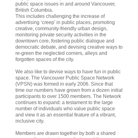
public space issues in and around Vancouver,
British Columbia.
This includes challenging the increase of
advertising ‘creep’ in public places, promoting
creative, community-friendly urban design,
monitoring private security activities in the
downtown core, fostering public dialogue and
democratic debate, and devising creative ways to
re-green the neglected corners, alleys and
forgotten spaces of the city.
We also like to devise ways to have fun in public
space. The Vancouver Public Space Network
(VPSN) was formed in early 2006. Since that
time our numbers have grown from a dozen initial
participants to over 1500 members. The Network
continues to expand: a testament to the large
number of individuals who value public space
and view it as an essential feature of a vibrant,
inclusive city.
Members are drawn together by both a shared