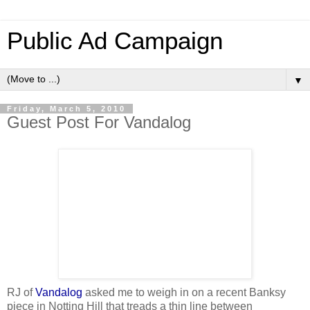
Public Ad Campaign
▼
Friday, March 5, 2010
Guest Post For Vandalog
RJ of
Vandalog
asked me to weigh in on a recent Banksy
piece in Notting Hill that treads a thin line between