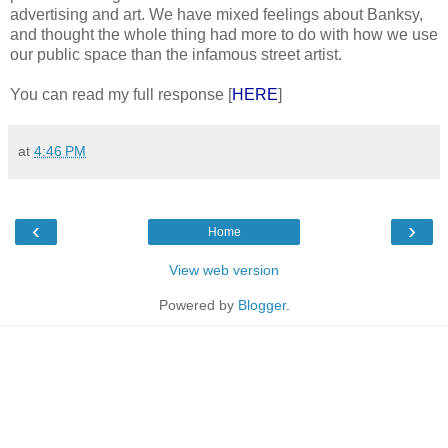
advertising and art. We have mixed feelings about Banksy,
and thought the whole thing had more to do with how we use
our public space than the infamous street artist.
You can read my full response [
HERE
]
at
4:46 PM
‹
›
Home
View web version
Powered by
Blogger
.