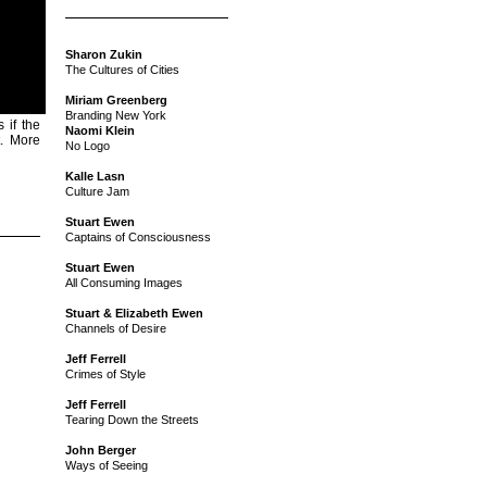
Sharon Zukin
The Cultures of Cities
Miriam Greenberg
Branding New York
 if the
Naomi Klein
t. More
No Logo
Kalle Lasn
Culture Jam
Stuart Ewen
Captains of Consciousness
Stuart Ewen
All Consuming Images
Stuart & Elizabeth Ewen
Channels of Desire
Jeff Ferrell
Crimes of Style
Jeff Ferrell
Tearing Down the Streets
John Berger
Ways of Seeing