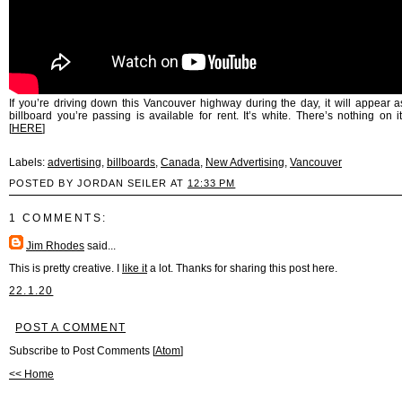
If you’re driving down this Vancouver highway during the day, it will appear as
billboard you’re passing is available for rent. It’s white. There’s nothing on i
[
HERE
]
Labels:
advertising
,
billboards
,
Canada
,
New Advertising
,
Vancouver
POSTED BY JORDAN SEILER AT
12:33 PM
1 COMMENTS:
Jim Rhodes
said...
This is pretty creative. I
like it
a lot. Thanks for sharing this post here.
22.1.20
POST A COMMENT
Subscribe to Post Comments [
Atom
]
<< Home