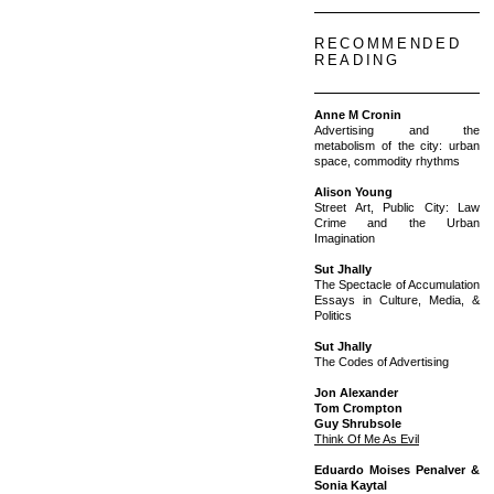
RECOMMENDED
READING
Anne M Cronin
Advertising and the
metabolism of the city: urban
space, commodity rhythms
Alison Young
Street Art, Public City: Law
Crime and the Urban
Imagination
Sut Jhally
The Spectacle of Accumulation
Essays in Culture, Media, &
Politics
Sut Jhally
The Codes of Advertising
Jon Alexander
Tom Crompton
Guy Shrubsole
Think Of Me As Evil
Eduardo Moises Penalver &
Sonia Kaytal