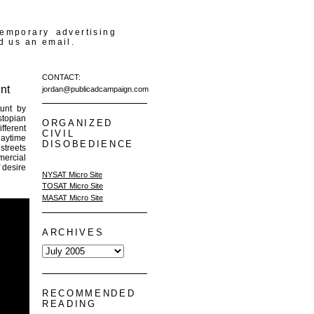
temporary advertising
d us an email.
CONTACT:
nt
jordan@publicadcampaign.com
tunt by
stopian
ORGANIZED
ferent
CIVIL
daytime
DISOBEDIENCE
streets
mercial
 desire
NYSAT Micro Site
TOSAT Micro Site
MASAT Micro Site
ARCHIVES
RECOMMENDED
READING