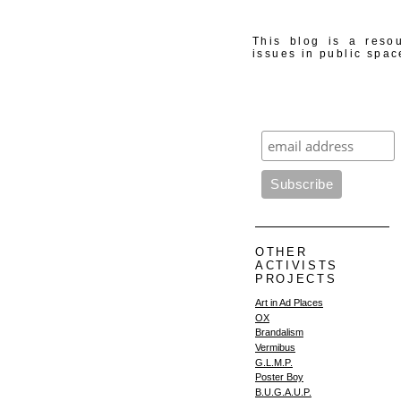
This blog is a resou
issues in public spac
OTHER
ACTIVISTS
PROJECTS
Art in Ad Places
OX
Brandalism
Vermibus
G.L.M.P.
Poster Boy
B.U.G.A.U.P.