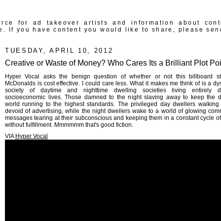
rce for ad takeover artists and information about con
e. If you have content you would like to share, please sen
TUESDAY, APRIL 10, 2012
Creative or Waste of Money? Who Cares Its a Brilliant Plot Poi
Hyper Vocal asks the benign question of whether or not this billboard s
McDonalds is cost effective. I could care less. What it makes me think of is a dy
society of daytime and nighttime dwelling societies living entirely dif
socioeconomic lives. Those damned to the night slaving away to keep the 
world running to the highest standards. The privileged day dwellers walking 
devoid of advertising, while the night dwellers wake to a world of glowing com
messages tearing at their subconscious and keeping them in a constant cycle of
without fulfillment. Mmmmmm that's good fiction.
VIA
Hyper Vocal