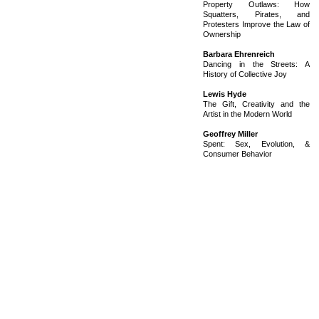
Property Outlaws: How
Squatters, Pirates, and
Protesters Improve the Law of
Ownership
Barbara Ehrenreich
Dancing in the Streets: A
History of Collective Joy
Lewis Hyde
The Gift, Creativity and the
Artist in the Modern World
Geoffrey Miller
Spent: Sex, Evolution, &
Consumer Behavior