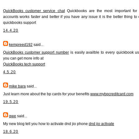
QuickBooks customer service chat
Quickbooks are the most important for
accounts works faster and better if you have any issue it is the better thing to 
quickbooks support
14.4.20
kempreed192
said...
QuickBooks customer support number
is easily availble to every quickbook u
you can get more info at
QuickBooks tech support
4.5.20
mike bara
said...
Just learn more about the bp cards for your benefits
www.mybpcreditcard.com
19.5.20
qwe
said...
My new blog tell you how to activate dnd jio phone
dnd jio activate
18.6.20