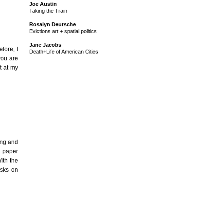
Joe Austin
Taking the Train
Rosalyn Deutsche
Evictions art + spatial politics
Jane Jacobs
fore, I
Death+Life of American Cities
you are
it at my
ing and
e paper
ith the
asks on