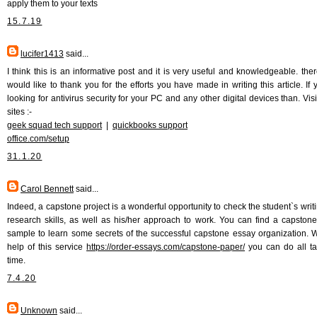
apply them to your texts
15.7.19
lucifer1413
said...
I think this is an informative post and it is very useful and knowledgeable. there
would like to thank you for the efforts you have made in writing this article. If 
looking for antivirus security for your PC and any other digital devices than. Vis
sites :-
geek squad tech support
|
quickbooks support
office.com/setup
31.1.20
Carol Bennett
said...
Indeed, a capstone project is a wonderful opportunity to check the student`s writ
research skills, as well as his/her approach to work. You can find a capston
sample to learn some secrets of the successful capstone essay organization. W
help of this service
https://order-essays.com/capstone-paper/
you can do all t
time.
7.4.20
Unknown
said...