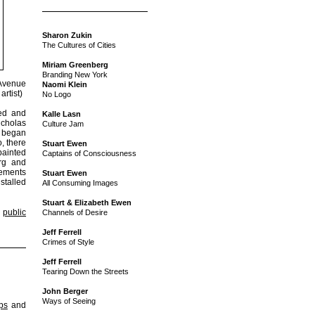
Sharon Zukin
The Cultures of Cities
Miriam Greenberg
Branding New York
 Avenue
Naomi Klein
artist)
No Logo
ded and
Kalle Lasn
icholas
Culture Jam
s began
, there
Stuart Ewen
painted
Captains of Consciousness
urg and
sements
Stuart Ewen
stalled
All Consuming Images
Stuart & Elizabeth Ewen
,
public
Channels of Desire
Jeff Ferrell
Crimes of Style
Jeff Ferrell
Tearing Down the Streets
John Berger
Ways of Seeing
ips
and