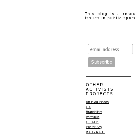
This blog is a resou
issues in public spac
OTHER
ACTIVISTS
PROJECTS
Art in Ad Places
OX
Brandalism
Vermibus
G.L.M.P.
Poster Boy
B.U.G.A.U.P.