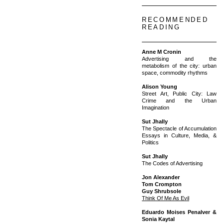
RECOMMENDED
READING
Anne M Cronin
Advertising and the
metabolism of the city: urban
space, commodity rhythms
Alison Young
Street Art, Public City: Law
Crime and the Urban
Imagination
Sut Jhally
The Spectacle of Accumulation
Essays in Culture, Media, &
Politics
Sut Jhally
The Codes of Advertising
Jon Alexander
Tom Crompton
Guy Shrubsole
Think Of Me As Evil
Eduardo Moises Penalver &
Sonia Kaytal