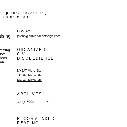
temporary advertising
d us an email.
CONTACT:
ising
jordan@publicadcampaign.com
ORGANIZED
resting
CIVIL
uote
ideas
DISOBEDIENCE
 an
NYSAT Micro Site
TOSAT Micro Site
MASAT Micro Site
ARCHIVES
RECOMMENDED
READING