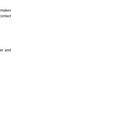
 makes
contact
ser and