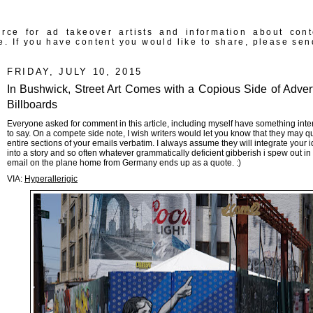
rce for ad takeover artists and information about con
e. If you have content you would like to share, please sen
FRIDAY, JULY 10, 2015
In Bushwick, Street Art Comes with a Copious Side of Advert
Billboards
Everyone asked for comment in this article, including myself have something inte
to say. On a compete side note, I wish writers would let you know that they may q
entire sections of your emails verbatim. I always assume they will integrate your 
into a story and so often whatever grammatically deficient gibberish i spew out in
email on the plane home from Germany ends up as a quote. :)
VIA:
Hyperallerigic