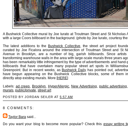
A Bushwick Collective mural by Joe Iurato at Troutman Street and St Nicholas
with a large Coors billboard in the background. (photo by Joe Iurato, courtesy the 
The latest additions to the
Bushwick Collective
, the street art project foun
curated by Joe Ficalora around the intersection of Troutman Street and St N
Avenue in Brooklyn, are a number of big, garish billboards. Since artist
transforming warehouse walls in the area with large-scale murals three years ago
has been remarkably little infringement by the type of advertisements and hand-
billboards that have overtaken many popular street art spots in Williamsb
Greenpoint. But in recent weeks, as
Bushwick Daily
has pointed out, adverti
have begun appearing on the Bushwick Collective blocks, some of them in
directly atop existing murals. More [
HERE
]
Labels:
ad creep
,
Brooklyn
,
HyperAllergic
,
New Advertising
,
public advertising
murals
,
public/private
,
street art
POSTED BY JORDAN SEILER AT
5:57 AM
8 COMMENTS:
Taylor Bara
said...
Do you want your blog to become more popular? Check this
essay writing t