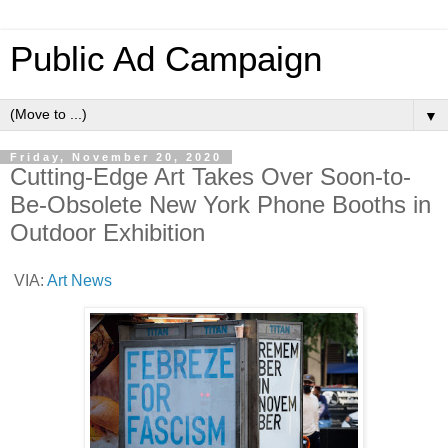
Public Ad Campaign
▼
Friday, November 20, 2020
Cutting-Edge Art Takes Over Soon-to-
Be-Obsolete New York Phone Booths in
Outdoor Exhibition
VIA:
Art News