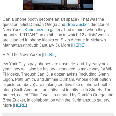
Can a phone booth become an art space? That was the
question artist Damián Ortega and
Bree Zucker
, director of
New York’s
Kurimanzutto
gallery, had in mind when they
organized “TITAN,” an exhibition in which 12 artists’ works
are situated in phone kiosks on Sixth Avenue in Midtown
Manhattan (through January 3). More [
HERE
]
VIA: The New Yorker [
HERE
]
ew York City’s pay phones are obsolete, and, by early next
year, they will also be history—removed to make way for Wi-
Fi kiosks. Through Jan. 3, a dozen artists (including Glenn
Ligon, Patti Smith, and Jimmie Durham, whose contribution
is pictured above) are making creative use of phone booths
along Sixth Avenue, from Fifty-first to Fifty-sixth Streets. The
project, called “Titan,” was co-curated by Damián Ortega and
Bree Zucker, in collaboration with the Kurimanzutto gallery.
More [
HERE
]