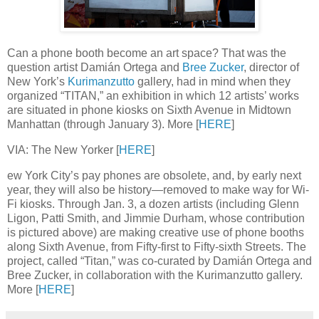
Can a phone booth become an art space? That was the
question artist Damián Ortega and
Bree Zucker
, director of
New York’s
Kurimanzutto
gallery, had in mind when they
organized “TITAN,” an exhibition in which 12 artists’ works
are situated in phone kiosks on Sixth Avenue in Midtown
Manhattan (through January 3). More [
HERE
]
VIA: The New Yorker [
HERE
]
ew York City’s pay phones are obsolete, and, by early next
year, they will also be history—removed to make way for Wi-
Fi kiosks. Through Jan. 3, a dozen artists (including Glenn
Ligon, Patti Smith, and Jimmie Durham, whose contribution
is pictured above) are making creative use of phone booths
along Sixth Avenue, from Fifty-first to Fifty-sixth Streets. The
project, called “Titan,” was co-curated by Damián Ortega and
Bree Zucker, in collaboration with the Kurimanzutto gallery.
More [
HERE
]