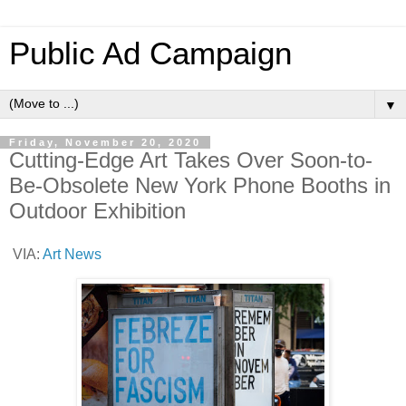
Public Ad Campaign
▼
Friday, November 20, 2020
Cutting-Edge Art Takes Over Soon-to-
Be-Obsolete New York Phone Booths in
Outdoor Exhibition
VIA:
Art News