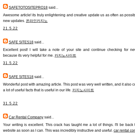
SAFETOTOSITEPRO18
said...
Awesome article! its truly enlightening and creative update us as often as possib
new updates.
온라인카지노
21.5.22
SAFE SITES18
said...
Excellent post! I will take a note of your site and continue checking for n
because its very helpful for me.
카지노사이트
31.5.22
SAFE SITES18
said...
Wonderful post with amazing article. This post was very well written, and it also 
a lot of useful facts that is useful in our life.
카지노사이트
31.5.22
Car Rental Company
said...
Your writing is excellent. This crack has taught me a lot of things. I'll be back 
website as soon as I can. This was incredibly instructive and useful.
car rental c