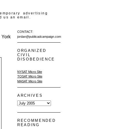
temporary advertising
d us an email.
CONTACT:
 York
jordan@publicadcampaign.com
ORGANIZED
CIVIL
DISOBEDIENCE
NYSAT Micro Site
TOSAT Micro Site
MASAT Micro Site
ARCHIVES
RECOMMENDED
READING