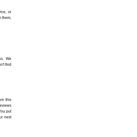
ice, or
m them,
s. We
n't find
re this
reviews
You put
ur next