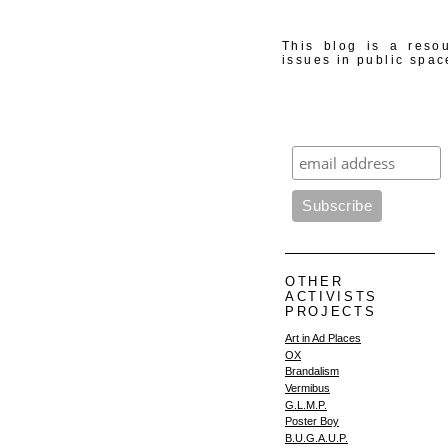
This blog is a resou
issues in public spac
OTHER
ACTIVISTS
PROJECTS
Art in Ad Places
OX
Brandalism
Vermibus
G.L.M.P.
Poster Boy
B.U.G.A.U.P.