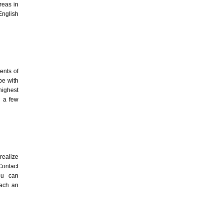
reas in
English
ents of
pe with
highest
n a few
realize
Contact
ou can
each an