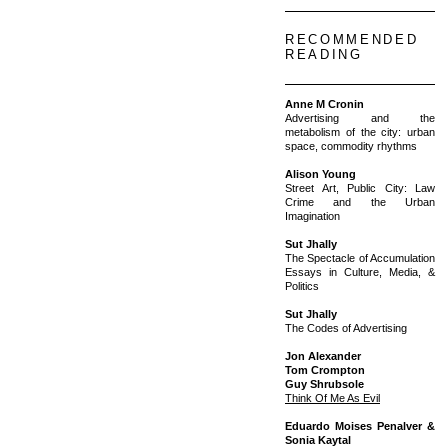
RECOMMENDED
READING
Anne M Cronin
Advertising and the
metabolism of the city: urban
space, commodity rhythms
Alison Young
Street Art, Public City: Law
Crime and the Urban
Imagination
Sut Jhally
The Spectacle of Accumulation
Essays in Culture, Media, &
Politics
Sut Jhally
The Codes of Advertising
Jon Alexander
Tom Crompton
Guy Shrubsole
Think Of Me As Evil
Eduardo Moises Penalver &
Sonia Kaytal