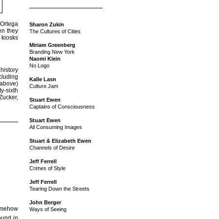
 Ortega
Sharon Zukin
en they
The Cultures of Cities
 kiosks
Miriam Greenberg
Branding New York
Naomi Klein
No Logo
 history
cluding
Kalle Lasn
 above)
Culture Jam
ty-sixth
Zucker,
Stuart Ewen
Captains of Consciousness
Stuart Ewen
All Consuming Images
Stuart & Elizabeth Ewen
Channels of Desire
Jeff Ferrell
Crimes of Style
Jeff Ferrell
Tearing Down the Streets
John Berger
somehow
Ways of Seeing
ound in