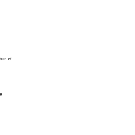
ture of
ng