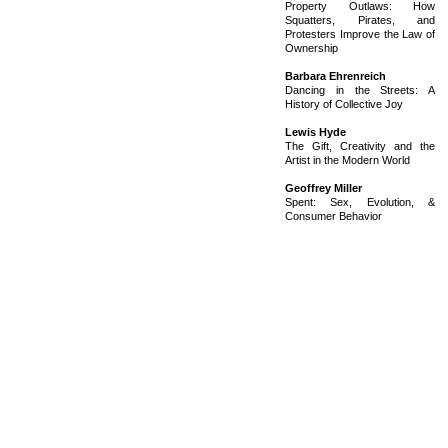
Property Outlaws: How
Squatters, Pirates, and
Protesters Improve the Law of
Ownership
Barbara Ehrenreich
Dancing in the Streets: A
History of Collective Joy
Lewis Hyde
The Gift, Creativity and the
Artist in the Modern World
Geoffrey Miller
Spent: Sex, Evolution, &
Consumer Behavior