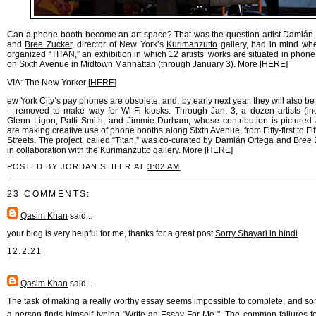
Can a phone booth become an art space? That was the question artist Damián
and
Bree Zucker
, director of New York’s
Kurimanzutto
gallery, had in mind wh
organized “TITAN,” an exhibition in which 12 artists’ works are situated in phone
on Sixth Avenue in Midtown Manhattan (through January 3). More [
HERE
]
VIA: The New Yorker [
HERE
]
ew York City’s pay phones are obsolete, and, by early next year, they will also be
—removed to make way for Wi-Fi kiosks. Through Jan. 3, a dozen artists (in
Glenn Ligon, Patti Smith, and Jimmie Durham, whose contribution is pictured
are making creative use of phone booths along Sixth Avenue, from Fifty-first to Fif
Streets. The project, called “Titan,” was co-curated by Damián Ortega and Bree 
in collaboration with the Kurimanzutto gallery. More [
HERE
]
POSTED BY JORDAN SEILER AT
3:02 AM
23 COMMENTS:
Qasim Khan
said...
your blog is very helpful for me, thanks for a great post
Sorry Shayari in hindi
12.2.21
Qasim Khan
said...
The task of making a really worthy essay seems impossible to complete, and 
a person finds himself typing "
Write an Essay For Me
". The common failures f