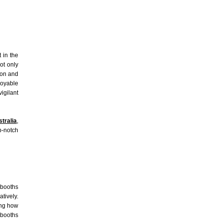
 in the
ot only
ion and
joyable
igilant
tralia
,
p-notch
 booths
atively.
ing how
 booths