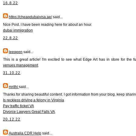
16.8.22
https://cheapdubaivisa.ae/
said...
Nice Post. I have been reading here for about an hour.
dubai immigration
22.8.22
leeqeen
said...
This is a great article! I'm excited to see what Edge Art has in store for the fu
venues management
.
31.10.22
mrithi
said...
Thanks for sharing beautiful content. I got information from your blog. keep shari
Is reckless driving a felony in Virginia
Pay traffic ticket VA
Divorce Lawyers Great Falls VA
20.12.22
Australia CDR Help
said...