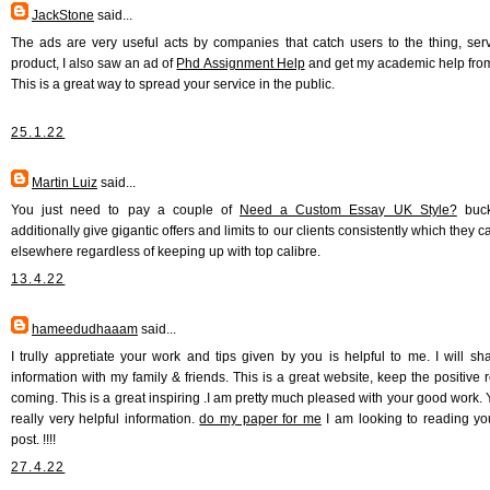
JackStone
said...
The ads are very useful acts by companies that catch users to the thing, serv
product, I also saw an ad of
Phd Assignment Help
and get my academic help fro
This is a great way to spread your service in the public.
25.1.22
Martin Luiz
said...
You just need to pay a couple of
Need a Custom Essay UK Style?
buck
additionally give gigantic offers and limits to our clients consistently which they ca
elsewhere regardless of keeping up with top calibre.
13.4.22
hameedudhaaam
said...
I trully appretiate your work and tips given by you is helpful to me. I will sha
information with my family & friends. This is a great website, keep the positive 
coming. This is a great inspiring .I am pretty much pleased with your good work. 
really very helpful information.
do my paper for me
I am looking to reading yo
post. !!!!
27.4.22