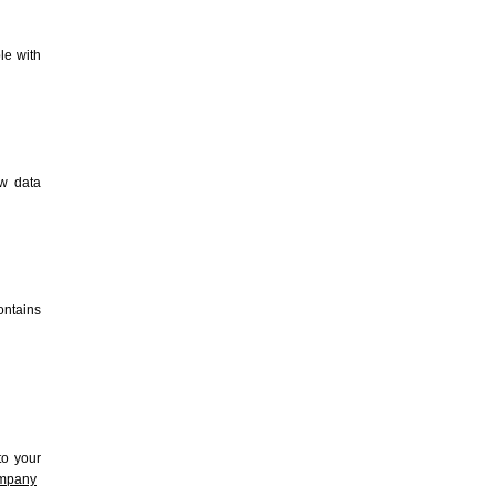
le with
ew data
contains
to your
ompany