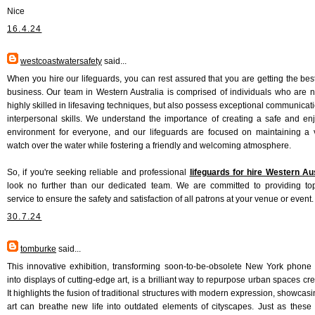
Nice
16.4.24
westcoastwatersafety
said...
When you hire our lifeguards, you can rest assured that you are getting the best
business. Our team in Western Australia is comprised of individuals who are n
highly skilled in lifesaving techniques, but also possess exceptional communicat
interpersonal skills. We understand the importance of creating a safe and en
environment for everyone, and our lifeguards are focused on maintaining a v
watch over the water while fostering a friendly and welcoming atmosphere.
So, if you're seeking reliable and professional
lifeguards for hire Western Aus
look no further than our dedicated team. We are committed to providing to
service to ensure the safety and satisfaction of all patrons at your venue or event.
30.7.24
tomburke
said...
This innovative exhibition, transforming soon-to-be-obsolete New York phone
into displays of cutting-edge art, is a brilliant way to repurpose urban spaces cre
It highlights the fusion of traditional structures with modern expression, showcas
art can breathe new life into outdated elements of cityscapes. Just as these