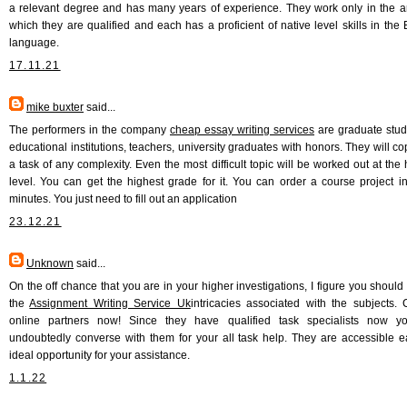
a relevant degree and has many years of experience. They work only in the a
which they are qualified and each has a proficient of native level skills in the 
language.
17.11.21
mike buxter
said...
The performers in the company
cheap essay writing services
are graduate stud
educational institutions, teachers, university graduates with honors. They will co
a task of any complexity. Even the most difficult topic will be worked out at the 
level. You can get the highest grade for it. You can order a course project i
minutes. You just need to fill out an application
23.12.21
Unknown
said...
On the off chance that you are in your higher investigations, I figure you should 
the
Assignment Writing Service Uk
intricacies associated with the subjects. 
online partners now! Since they have qualified task specialists now y
undoubtedly converse with them for your all task help. They are accessible 
ideal opportunity for your assistance.
1.1.22