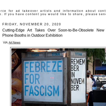
rce for ad takeover artists and information about con
e. If you have content you would like to share, please sen
FRIDAY, NOVEMBER 20, 2020
Cutting-Edge Art Takes Over Soon-to-Be-Obsolete New
Phone Booths in Outdoor Exhibition
VIA:
Art News