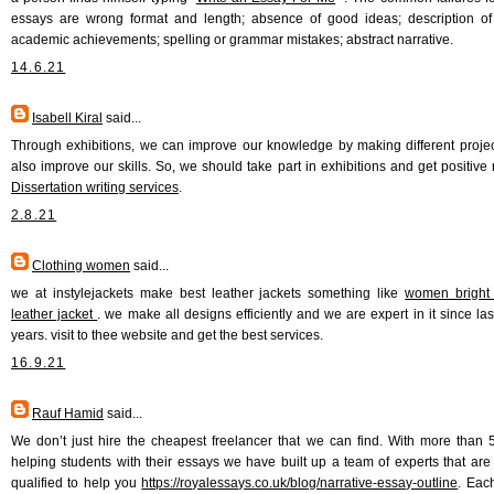
essays are wrong format and length; absence of good ideas; description of 
academic achievements; spelling or grammar mistakes; abstract narrative.
14.6.21
Isabell Kiral
said...
Through exhibitions, we can improve our knowledge by making different proje
also improve our skills. So, we should take part in exhibitions and get positive r
Dissertation writing services
.
2.8.21
Clothing women
said...
we at instylejackets make best leather jackets something like
women bright 
leather jacket
. we make all designs efficiently and we are expert in it since la
years. visit to thee website and get the best services.
16.9.21
Rauf Hamid
said...
We don’t just hire the cheapest freelancer that we can find. With more than 
helping students with their essays we have built up a team of experts that are 
qualified to help you
https://royalessays.co.uk/blog/narrative-essay-outline
. Eac