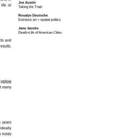
Joe Austin
life or
Taking the Train
Rosalyn Deutsche
Evictions art + spatial politics
Jane Jacobs
Death+Life of American Cities
cts and
esults.
yellow
st many
5 years
ideally
h holds